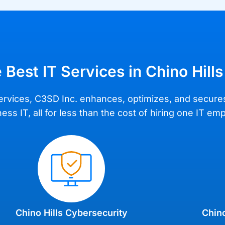
 Best IT Services in Chino Hills
IT services, C3SD Inc. enhances, optimizes, and secur
ss IT, all for less than the cost of hiring one IT em
Chino Hills Cybersecurity
Chino