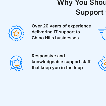
Why You Shoul
Support 
Over 20 years of experience
delivering IT support to
Chino Hills businesses
Responsive and
knowledgeable support staff
that keep you in the loop