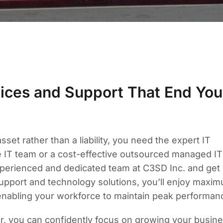
ices and Support That End You
et rather than a liability, you need the expert IT
me IT team or a cost-effective outsourced managed IT
experienced and dedicated team at C3SD Inc. and get
support and technology solutions, you’ll enjoy maxi
enabling your workforce to maintain peak performan
er, you can confidently focus on growing your busine