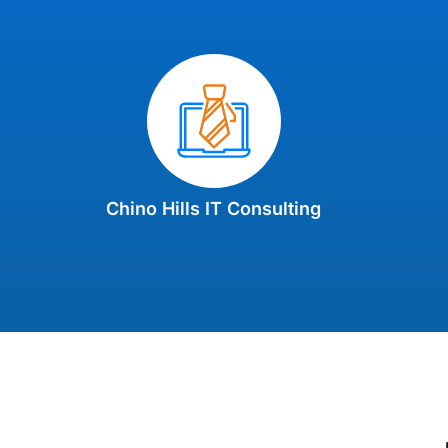
Chino Hills IT Consulting