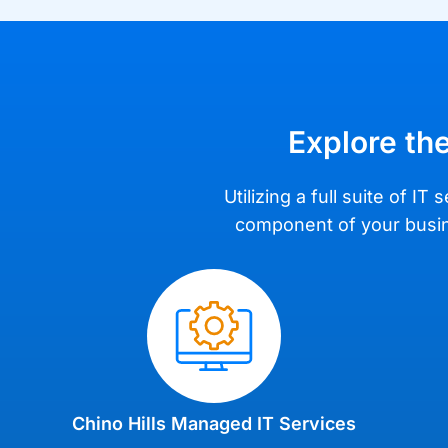
Explore the
Utilizing a full suite of 
component of your busine
Chino Hills Managed IT Services