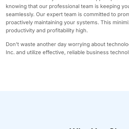
knowing that our professional team is keeping yo
seamlessly. Our expert team is committed to promp
proactively maintaining your systems. This minim
productivity and profitability high.
Don’t waste another day worrying about technolo
Inc. and utilize effective, reliable business techn