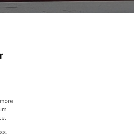
r
 more
mum
ce.
ss,