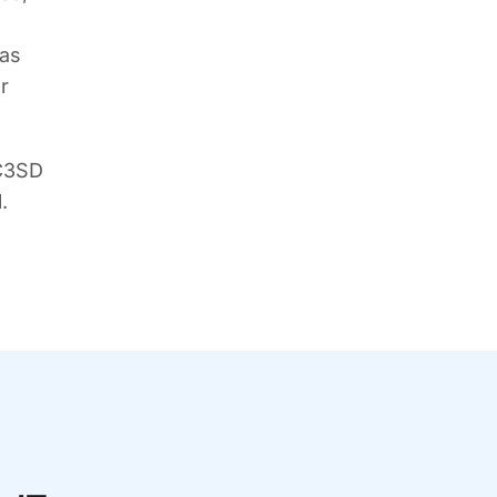
 as
r
 C3SD
.