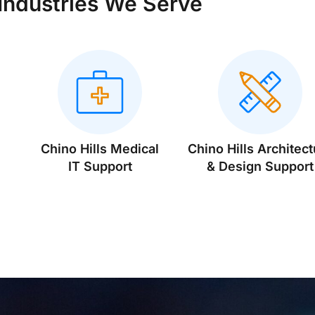
Industries We Serve
Chino Hills Medical
Chino Hills Architect
IT Support
& Design Support