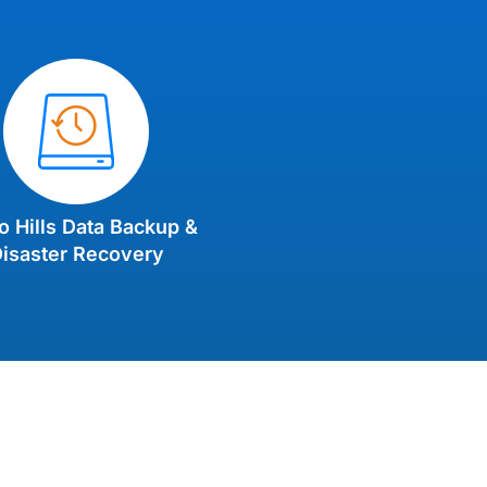
o Hills Data Backup &
isaster Recovery