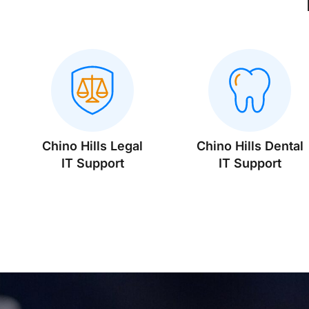
Chino Hills Legal
Chino Hills Dental
IT Support
IT Support