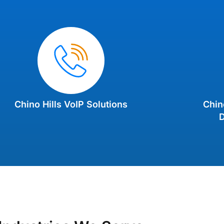
Chino Hills VoIP Solutions
Chin
D