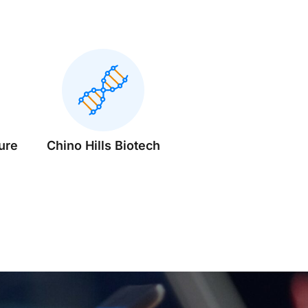
ure
Chino Hills Biotech