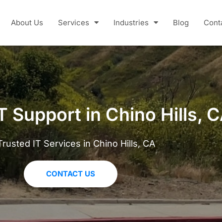
About Us
Services
Industries
Blog
Cont
T Support in Chino Hills, 
Trusted IT Services in Chino Hills, CA
CONTACT US