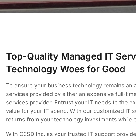
Top-Quality Managed IT Serv
Technology Woes for Good
To ensure your business technology remains an ass
services provided by either an expensive full-ti
services provider. Entrust your IT needs to the 
value for your IT spend. With our customized IT 
returns from your technology investments while 
With C3SD Inc. as your trusted IT support provid