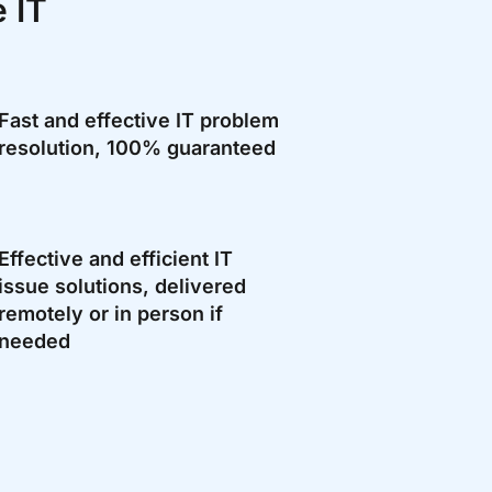
 IT
Fast and effective IT problem
resolution, 100% guaranteed
Effective and efficient IT
issue solutions, delivered
remotely or in person if
needed