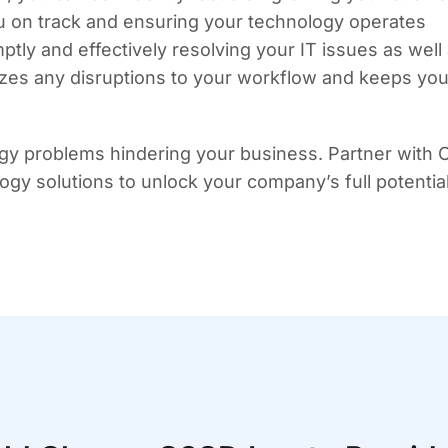
u on track and ensuring your technology operates
tly and effectively resolving your IT issues as well
izes any disruptions to your workflow and keeps you
gy problems hindering your business. Partner with
ology solutions to unlock your company’s full potential