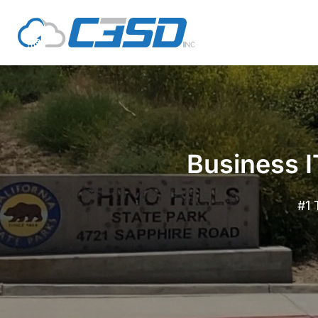
Business I
#1 