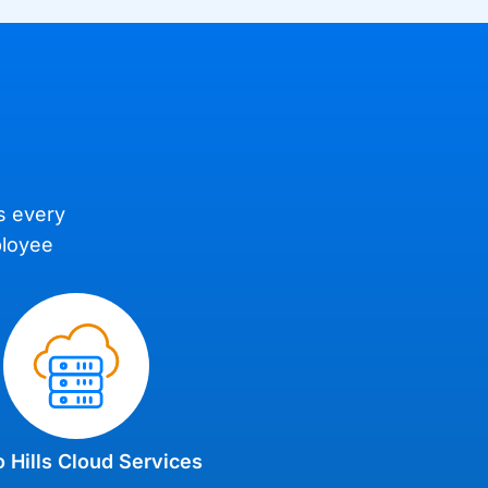
es every
ployee
 Hills Cloud Services