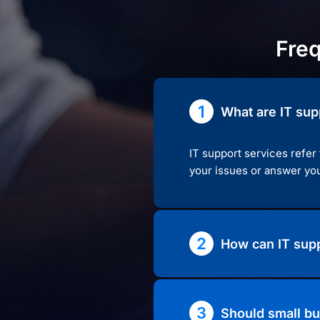
Fre
What are IT sup
IT support services refer
your issues or answer you
How can IT supp
Should small bu