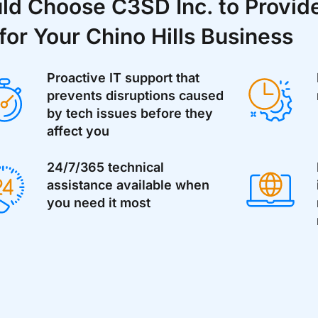
d Choose C3SD Inc. to Provide
for Your Chino Hills Business
Proactive IT support that
prevents disruptions caused
by tech issues before they
affect you
24/7/365 technical
assistance available when
you need it most