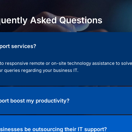
quently Asked Questions
port services?
 to responsive remote or on-site technology assistance to solv
r queries regarding your business IT.
ort boost my productivity?
sinesses be outsourcing their IT support?