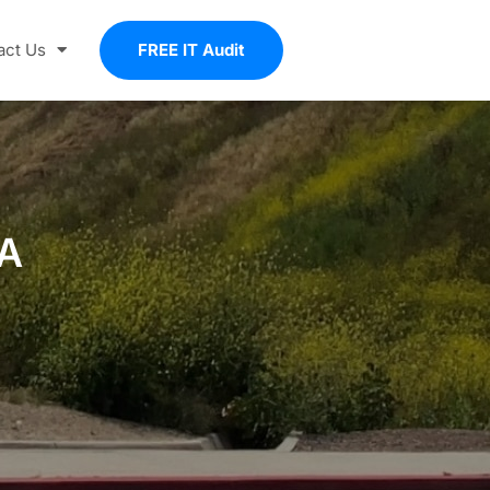
act Us
FREE IT Audit
CA