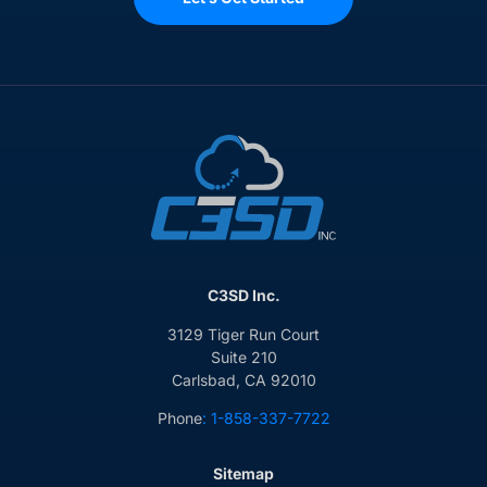
C3SD Inc.
3129 Tiger Run Court
Suite 210
Carlsbad, CA 92010
Phone
: 1-858-337-7722
Sitemap