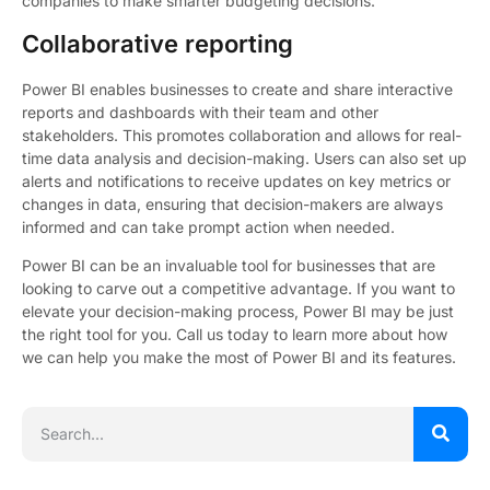
companies to make smarter budgeting decisions.
Collaborative reporting
Power BI enables businesses to create and share interactive
reports and dashboards with their team and other
stakeholders. This promotes collaboration and allows for real-
time data analysis and decision-making. Users can also set up
alerts and notifications to receive updates on key metrics or
changes in data, ensuring that decision-makers are always
informed and can take prompt action when needed.
Power BI can be an invaluable tool for businesses that are
looking to carve out a competitive advantage. If you want to
elevate your decision-making process, Power BI may be just
the right tool for you. Call us today to learn more about how
we can help you make the most of Power BI and its features.