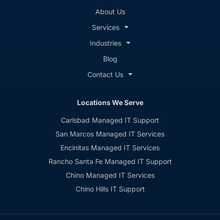
About Us
Services
Industries
Blog
Contact Us
Locations We Serve
Carlsbad Managed IT Support
San Marcos Managed IT Services
Encinitas Managed IT Services
Rancho Santa Fe Managed IT Support
Chino Managed IT Services
Chino Hills IT Support