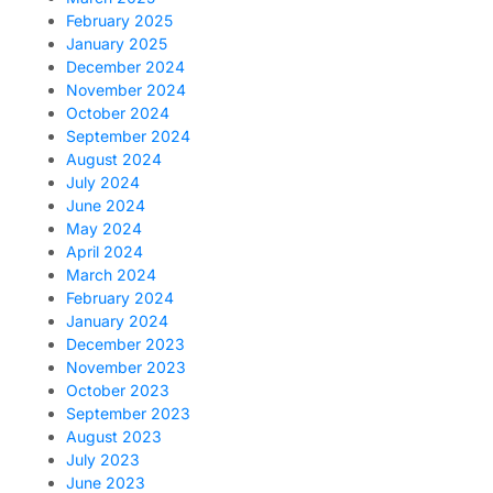
February 2025
January 2025
December 2024
November 2024
October 2024
September 2024
August 2024
July 2024
June 2024
May 2024
April 2024
March 2024
February 2024
January 2024
December 2023
November 2023
October 2023
September 2023
August 2023
July 2023
June 2023