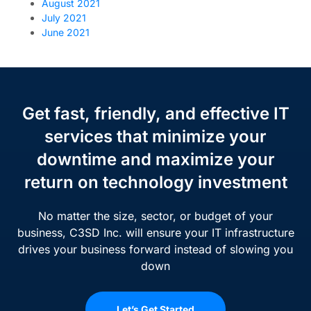
August 2021
July 2021
June 2021
Get fast, friendly, and effective IT
services that minimize your
downtime and maximize your
return on technology investment
No matter the size, sector, or budget of your
business, C3SD Inc. will ensure your IT infrastructure
drives your business forward instead of slowing you
down
Let’s Get Started