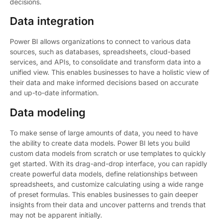
decisions.
Data integration
Power BI allows organizations to connect to various data
sources, such as databases, spreadsheets, cloud-based
services, and APIs, to consolidate and transform data into a
unified view. This enables businesses to have a holistic view of
their data and make informed decisions based on accurate
and up-to-date information.
Data modeling
To make sense of large amounts of data, you need to have
the ability to create data models. Power BI lets you build
custom data models from scratch or use templates to quickly
get started. With its drag-and-drop interface, you can rapidly
create powerful data models, define relationships between
spreadsheets, and customize calculating using a wide range
of preset formulas. This enables businesses to gain deeper
insights from their data and uncover patterns and trends that
may not be apparent initially.