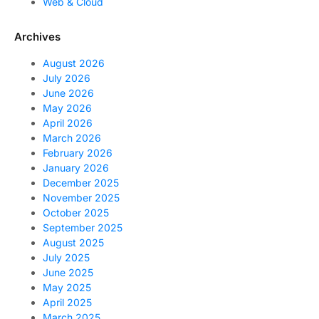
Web & Cloud
Archives
August 2026
July 2026
June 2026
May 2026
April 2026
March 2026
February 2026
January 2026
December 2025
November 2025
October 2025
September 2025
August 2025
July 2025
June 2025
May 2025
April 2025
March 2025