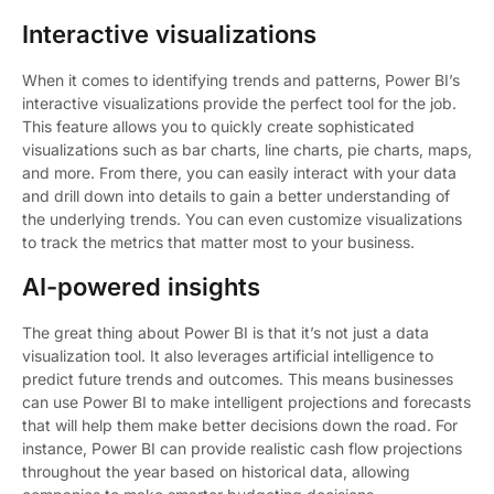
Interactive visualizations
When it comes to identifying trends and patterns, Power BI’s
interactive visualizations provide the perfect tool for the job.
This feature allows you to quickly create sophisticated
visualizations such as bar charts, line charts, pie charts, maps,
and more. From there, you can easily interact with your data
and drill down into details to gain a better understanding of
the underlying trends. You can even customize visualizations
to track the metrics that matter most to your business.
AI-powered insights
The great thing about Power BI is that it’s not just a data
visualization tool. It also leverages artificial intelligence to
predict future trends and outcomes. This means businesses
can use Power BI to make intelligent projections and forecasts
that will help them make better decisions down the road. For
instance, Power BI can provide realistic cash flow projections
throughout the year based on historical data, allowing