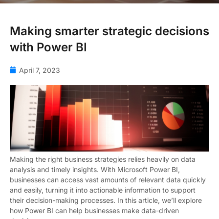
Making smarter strategic decisions
with Power BI
April 7, 2023
Making the right business strategies relies heavily on data
analysis and timely insights. With Microsoft Power BI,
businesses can access vast amounts of relevant data quickly
and easily, turning it into actionable information to support
their decision-making processes. In this article, we’ll explore
how Power BI can help businesses make data-driven