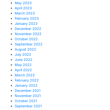
May 2023
April 2023
March 2023
February 2023
January 2023
December 2022
November 2022
October 2022
September 2022
August 2022
July 2022
June 2022
May 2022
April 2022
March 2022
February 2022
January 2022
December 2021
November 2021
October 2021
September 2021