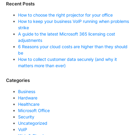
Recent Posts
How to choose the right projector for your office
How to keep your business VoIP running when problems
strike
A guide to the latest Microsoft 365 licensing cost
adjustments
6 Reasons your cloud costs are higher than they should
be
How to collect customer data securely (and why it
matters more than ever)
Categories
Business
Hardware
Healthcare
Microsoft Office
Security
Uncategorized
VoIP